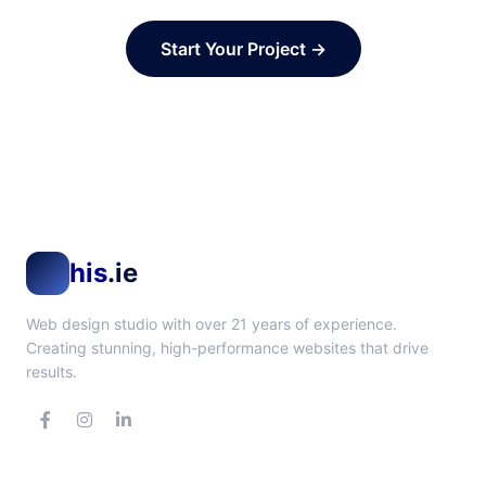
Start Your Project →
his
.ie
Web design studio with over 21 years of experience.
Creating stunning, high-performance websites that drive
results.