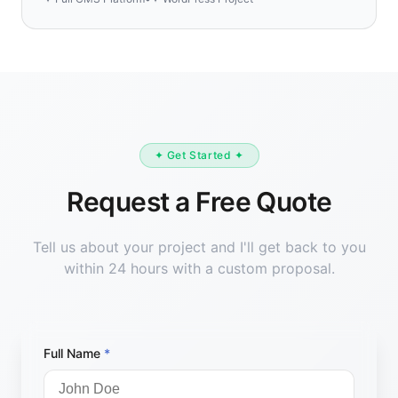
✦ Get Started ✦
Request a Free Quote
Tell us about your project and I'll get back to you
within 24 hours with a custom proposal.
Full Name
*