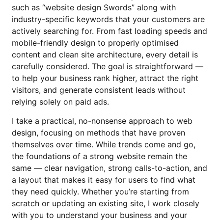
such as “website design Swords” along with
industry-specific keywords that your customers are
actively searching for. From fast loading speeds and
mobile-friendly design to properly optimised
content and clean site architecture, every detail is
carefully considered. The goal is straightforward —
to help your business rank higher, attract the right
visitors, and generate consistent leads without
relying solely on paid ads.
I take a practical, no-nonsense approach to web
design, focusing on methods that have proven
themselves over time. While trends come and go,
the foundations of a strong website remain the
same — clear navigation, strong calls-to-action, and
a layout that makes it easy for users to find what
they need quickly. Whether you’re starting from
scratch or updating an existing site, I work closely
with you to understand your business and your