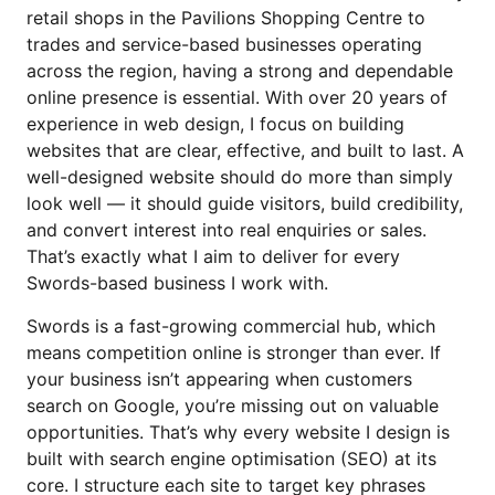
Website Design Artane
retail shops in the Pavilions Shopping Centre to
trades and service-based businesses operating
Website Design Blanchardstown
across the region, having a strong and dependable
Website Design Lucan
online presence is essential. With over 20 years of
experience in web design, I focus on building
Website Design Wicklow
websites that are clear, effective, and built to last. A
well-designed website should do more than simply
look well — it should guide visitors, build credibility,
and convert interest into real enquiries or sales.
That’s exactly what I aim to deliver for every
Swords-based business I work with.
Swords is a fast-growing commercial hub, which
means competition online is stronger than ever. If
your business isn’t appearing when customers
search on Google, you’re missing out on valuable
opportunities. That’s why every website I design is
built with search engine optimisation (SEO) at its
core. I structure each site to target key phrases