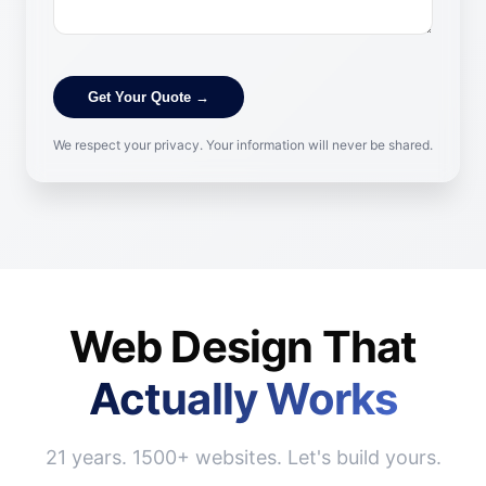
Get Your Quote →
We respect your privacy. Your information will never be shared.
Web Design That
Actually Works
21 years. 1500+ websites. Let's build yours.