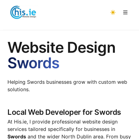
Home
Website Design
About
Swords
Services
Areas
📌 Website Design
Helping Swords businesses grow with custom web
Website Design Malahide
Projects
📱 Ecommerce
solutions.
Website Design Raheny
Testimonials
🤖 AI
Website Design Portmarnock
Get Quote
🔍 SEO & Generative Engine Optimization
Local Web Developer for Swords
Website Design Swords
Contact Us
💼 Freelance Work
At His.ie, I provide professional website design
services tailored specifically for businesses in
Website Design Howth
Swords
and the wider North Dublin area. From busy