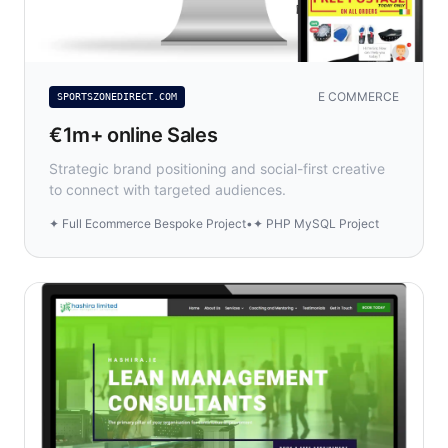
E COMMERCE
SPORTSZONEDIRECT.COM
€1m+ online Sales
Strategic brand positioning and social-first creative
to connect with targeted audiences.
✦ Full Ecommerce Bespoke Project
•
✦ PHP MySQL Project