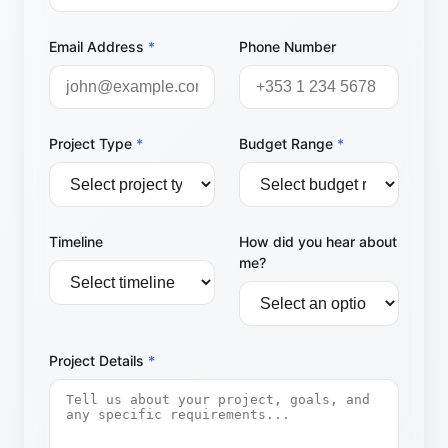
Email Address
*
Phone Number
Project Type
*
Budget Range
*
Timeline
How did you hear about
me?
Project Details
*