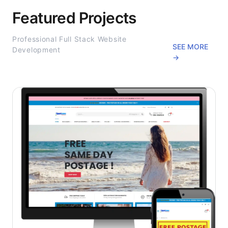
Featured Projects
Professional Full Stack Website
SEE MORE
Development
→