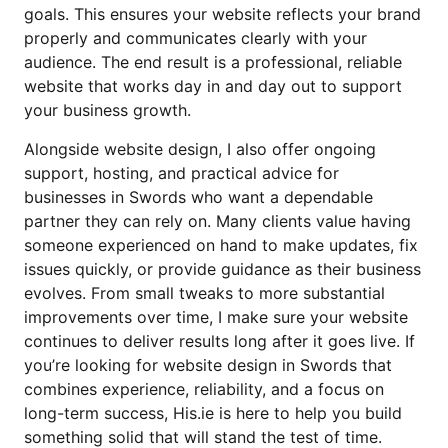
goals. This ensures your website reflects your brand
properly and communicates clearly with your
audience. The end result is a professional, reliable
website that works day in and day out to support
your business growth.
Alongside website design, I also offer ongoing
support, hosting, and practical advice for
businesses in Swords who want a dependable
partner they can rely on. Many clients value having
someone experienced on hand to make updates, fix
issues quickly, or provide guidance as their business
evolves. From small tweaks to more substantial
improvements over time, I make sure your website
continues to deliver results long after it goes live. If
you’re looking for website design in Swords that
combines experience, reliability, and a focus on
long-term success, His.ie is here to help you build
something solid that will stand the test of time.