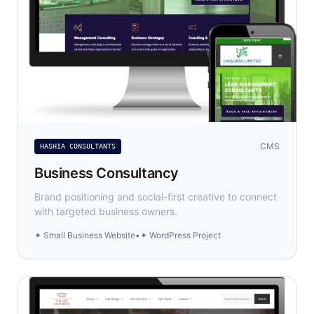
CMS
HASHIA CONSULTANTS
Business Consultancy
Brand positioning and social-first creative to connect
with targeted business owners.
✦ Small Business Website
•
✦ WordPress Project