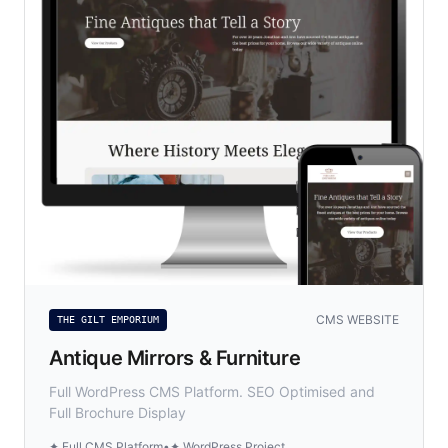
CMS WEBSITE
THE GILT EMPORIUM
Antique Mirrors & Furniture
Full WordPress CMS Platform. SEO Optimised and
Full Brochure Display
✦ Full CMS Platform
•
✦ WordPress Project