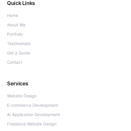
Quick Links
Home
About Me
Portfolio
Testimonials
Get a Quote
Contact
Services
Website Design
E-commerce Development
AI Application Development
Freelance Website Design